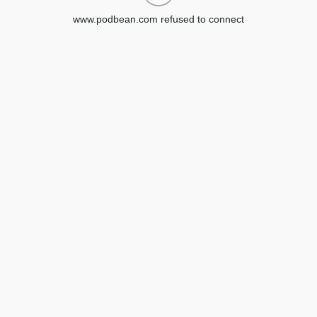
www.podbean.com refused to connect