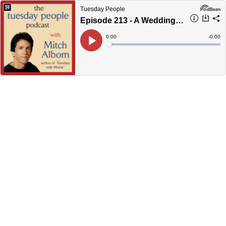
Tuesday People
Episode 213 - A Wedding In Haiti
Current
0:00
Remain
-
0:00
Time
Time
Loaded
:
Play
0%