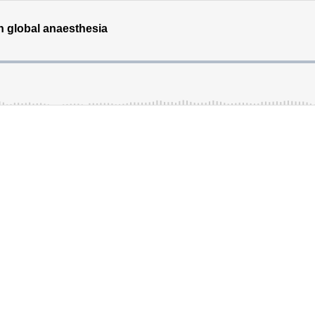
n global anaesthesia