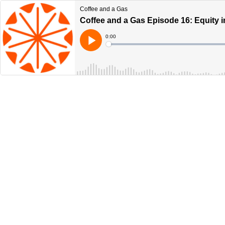
Coffee and a Gas
Coffee and a Gas Episode 16: Equity i
Current
0:00
Time
Loaded
:
Play
0%