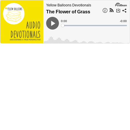
Yellow Balloons Devotionals
The Flower of Grass
Current
0:00
Remain
-
0:00
Time
Time
Loaded
:
Play
0%