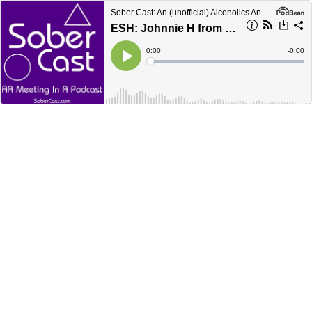
Sober Cast: An (unofficial) Alcoholics Anonymous Podcast AA
ESH: Johnnie H from San Diego
Current
0:00
Remain
-
0:00
Time
Time
Loaded
:
Play
0%