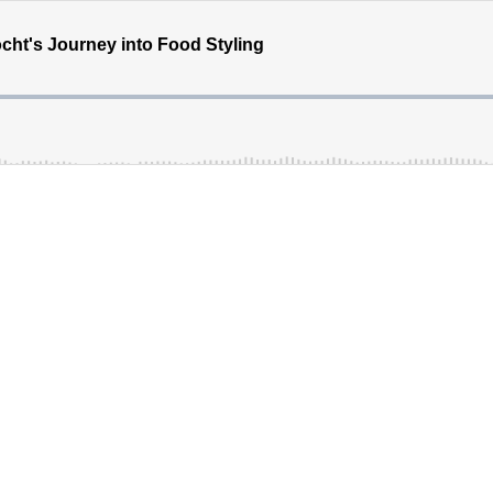
ht's Journey into Food Styling