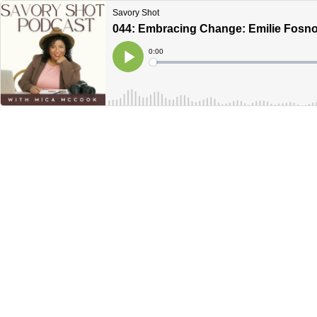
Savory Shot
044: Embracing Change: Emilie Fosnoc
Current
0:00
Time
Loaded
:
Play
0%