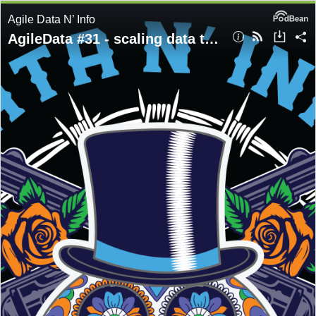
Agile Data N’ Info
AgileData #31 - scaling data teams - Tammy Leahy