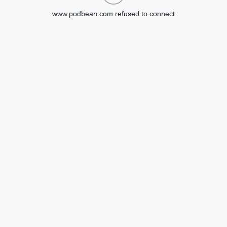
www.podbean.com refused to connect