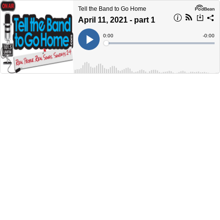
Tell the Band to Go Home
April 11, 2021 - part 1
Current
0:00
Remain
-
0:00
Time
Time
Loaded
:
Play
0%