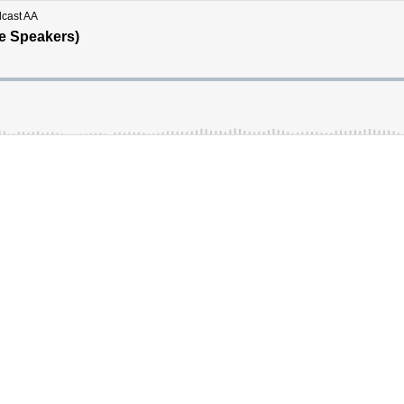
dcast AA
le Speakers)