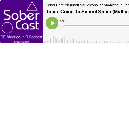
Sober Cast: An (unofficial) Alcoholics Anonymous Po
Topic: Going To School Sober (Multip
Current
0:00
Time
Loaded
:
Play
0%