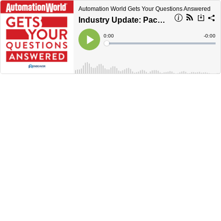
Automation World Gets Your Questions Answered
Industry Update: Pack Expo 2023
Current
0:00
Remain
-
0:00
Time
Time
Loaded
:
Play
0%