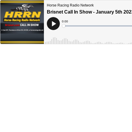
Horse Racing Radio Network
Brisnet Call In Show - January 5th 202
Current
0:00
Time
Loaded
:
Play
0%