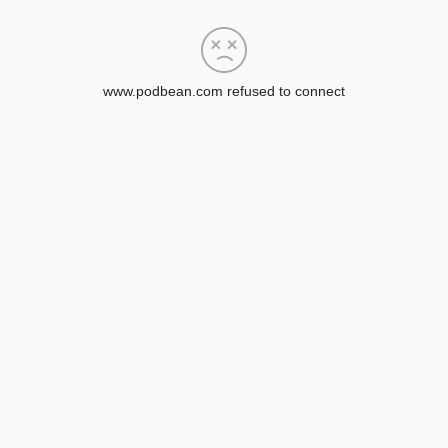
www.podbean.com refused to connect