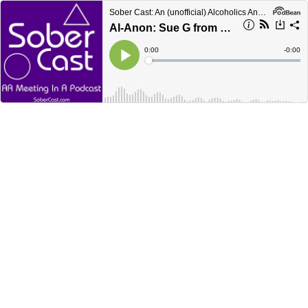
Sober Cast: An (unofficial) Alcoholics Anonymous Podcast AA
Al-Anon: Sue G from Branford CT
Current
0:00
Remain
-
0:00
Time
Time
Loaded
:
Play
0%