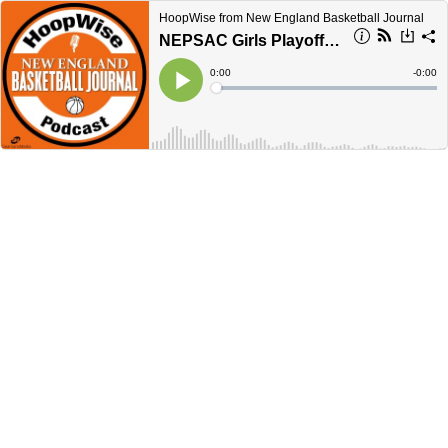
HoopWise from New England Basketball Journal
NEPSAC Girls Playoff Forecast
Current
0:00
Remain
-
0:00
Time
Time
Loaded
:
Play
0%