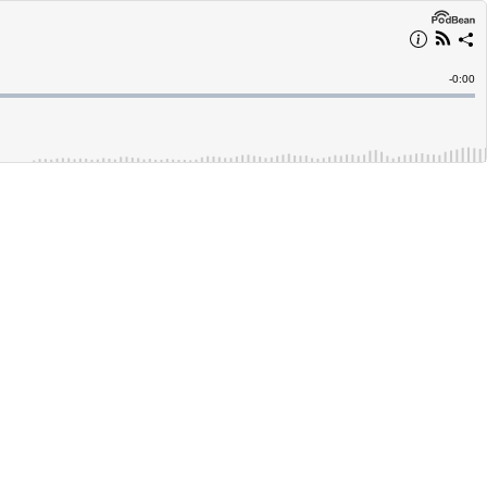
Remain
-
0:00
Time