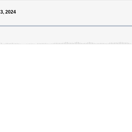
3, 2024