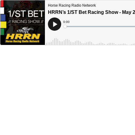
Horse Racing Radio Network
HRRN’s 1/ST Bet Racing Show - May 2
Current
0:00
Time
Loaded
:
Play
0%