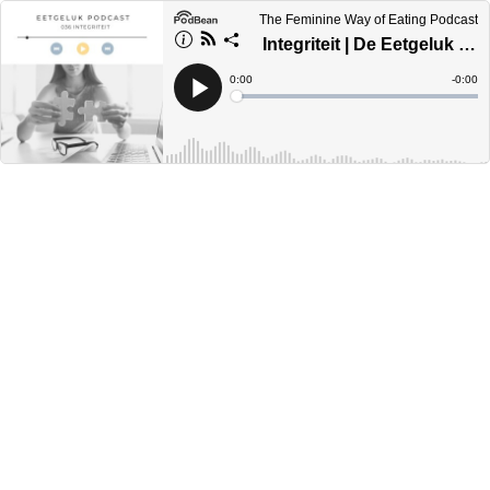
The Feminine Way of Eating Podcast
Integriteit | De Eetgeluk Podcast
Current
0:00
Remain
-
0:00
Time
Time
Loaded
:
Play
0%