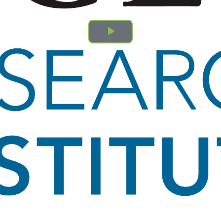
Play
Video