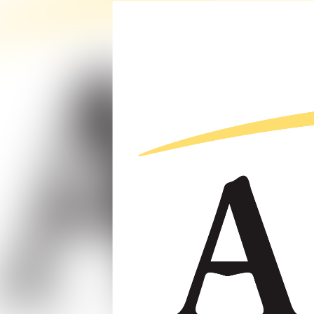
Reviewing the Q1 2023 Engineering Business Sentiment Stud