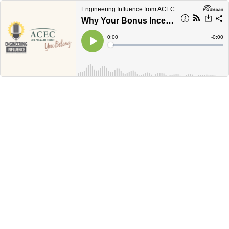
Engineering Influence from ACEC
Why Your Bonus Incentive Program Doesn't Work and How to Fix It!
Current
0:00
Remain
-
0:00
Time
Time
Loaded
:
Play
0%