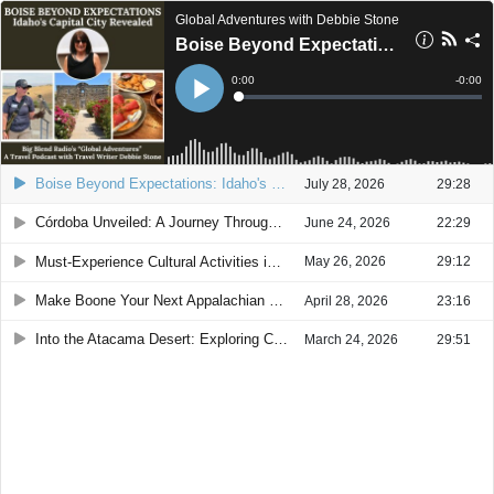
Global Adventures with Debbie Stone
Boise Beyond Expectations: Idaho's Capital City Revealed
Current
0:00
Remain
-
0:00
Time
Time
Loaded
:
Play
0%
Boise Beyond Expectations: Idaho's Capital City Revealed
July 28, 2026
29:28
Córdoba Unveiled: A Journey Through Spain's Historic Jewel
June 24, 2026
22:29
Must-Experience Cultural Activities in Buenos Aires
May 26, 2026
29:12
Make Boone Your Next Appalachian Mountain Getaway
April 28, 2026
23:16
Into the Atacama Desert: Exploring Chile’s High Altitude Wonders
March 24, 2026
29:51