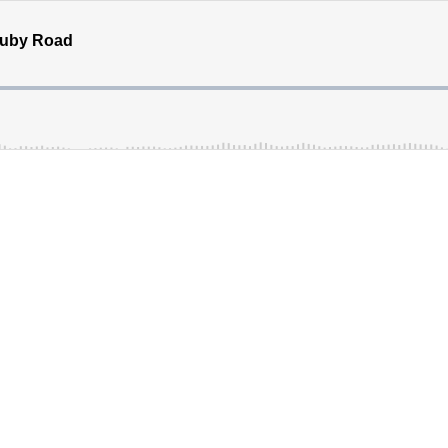
Ruby Road