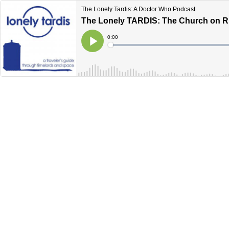
The Lonely Tardis: A Doctor Who Podcast
The Lonely TARDIS: The Church on 
Current
0:00
Time
Loaded
:
Play
0%