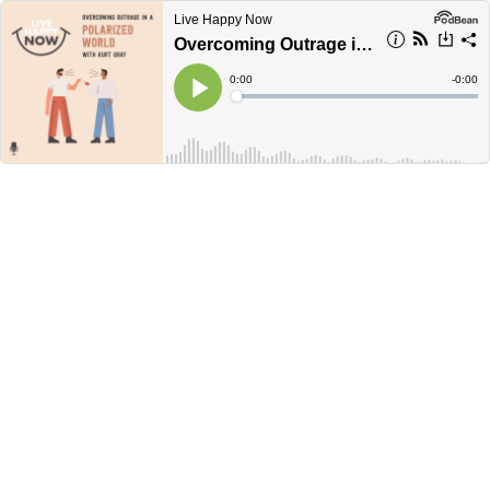
Live Happy Now
Overcoming Outrage in a Polarized World With Kurt Gray
Current
0:00
Remain
-
0:00
Time
Time
Loaded
:
Play
0%