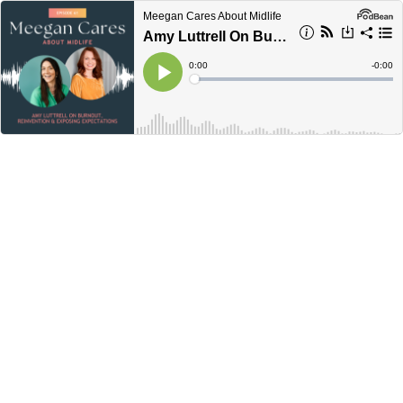
Meegan Cares About Midlife
Amy Luttrell On Burnout, Reinvention & Exposing Expectations
Current
0:00
Remain
-
0:00
Time
Time
Loaded
:
Play
0%