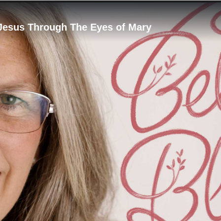
 Jesus Through The Eyes of Mary