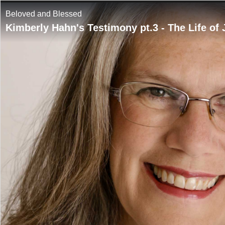
Beloved and Blessed
Kimberly Hahn's Testimony pt.3 - The Life of