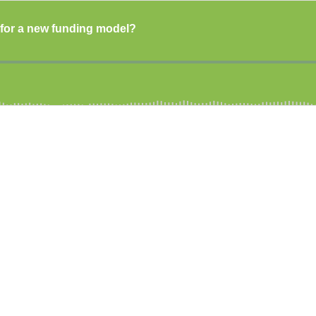
me for a new funding model?