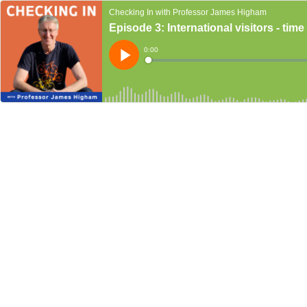
Checking In with Professor James Higham
Episode 3: International visitors - ti
Current
0:00
Time
Loaded
:
Play
0%