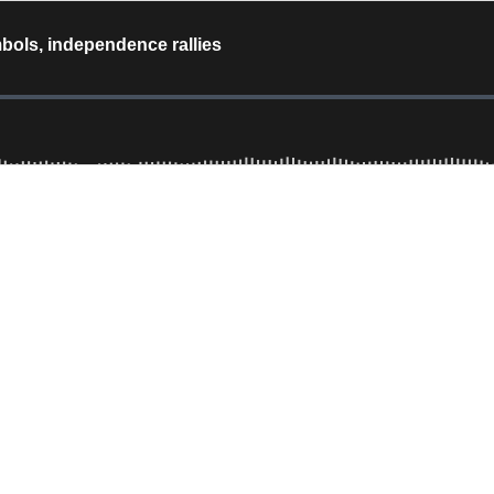
mbols, independence rallies