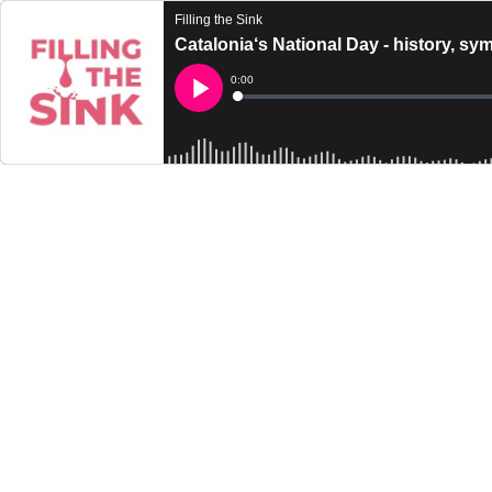
Filling the Sink
Catalonia‘s National Day - history, sy
Current
0:00
Time
Loaded
:
Play
0%