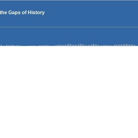
the Gaps of History