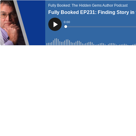
Fully Booked: The Hidden Gems Author Podcast
Fully Booked EP231: Finding Story in 
Current
0:00
Time
Loaded
:
Play
0%