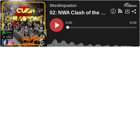
Wrestlingradion
02: NWA Clash of the Champions 1 (1988)
Current
0:00
Remain
-
0:00
Time
Time
Loaded
:
Play
0%