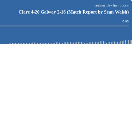
Galway Bay fm - Sports
Clare 4-20 Galway 2-16 (Match Report by Sean Walsh)
Remain
-
0:00
Time