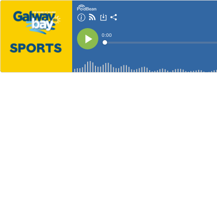
Current
0:00
Time
Loaded
:
Play
0%