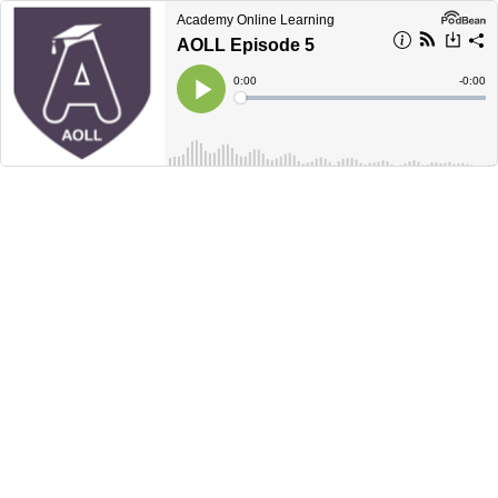
Academy Online Learning
AOLL Episode 5
Current
0:00
Remain
-
0:00
Time
Time
Loaded
:
Play
0%