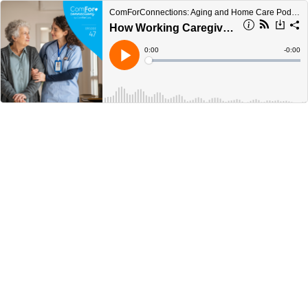
ComForConnections: Aging and Home Care Podcast
How Working Caregivers Protect Their Energy
Current
0:00
Remain
-
0:00
Time
Time
Loaded
:
Play
0%