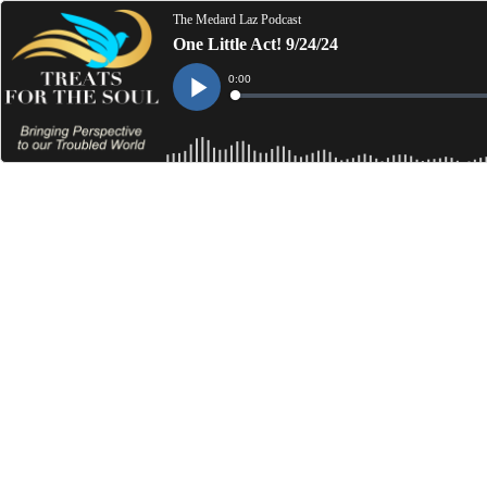
The Medard Laz Podcast
One Little Act! 9/24/24
Current
0:00
Time
Loaded
:
Play
0%