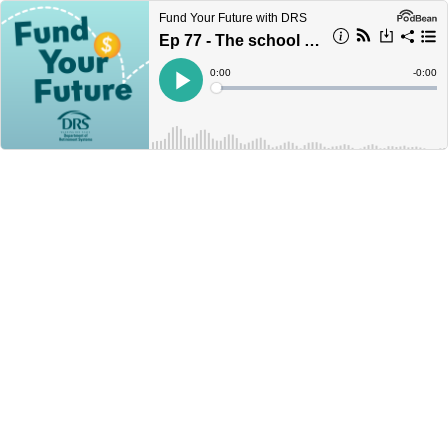
Fund Your Future with DRS
Ep 77 - The school champion for better retirement planning
Current
0:00
Remain
-
0:00
Time
Time
Loaded
:
Play
0%