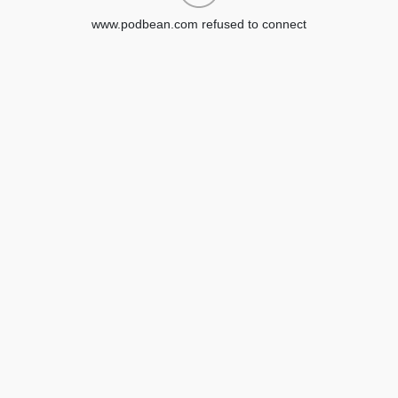
www.podbean.com refused to connect