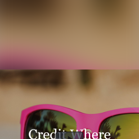
The past, present and future of credit wrapped deals // DSP