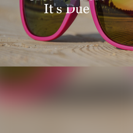
Play
Video