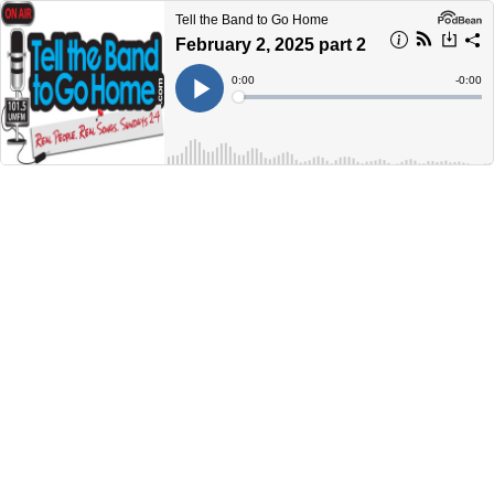
Tell the Band to Go Home
February 2, 2025 part 2
Current
0:00
Remain
-
0:00
Time
Time
Loaded
:
Play
0%