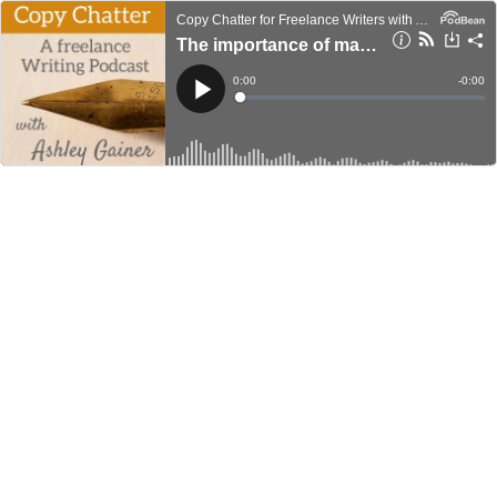
Copy Chatter for Freelance Writers with Ashley Gainer
The importance of making time to read
Current
0:00
Remain
-
0:00
Time
Time
Loaded
:
Play
0%