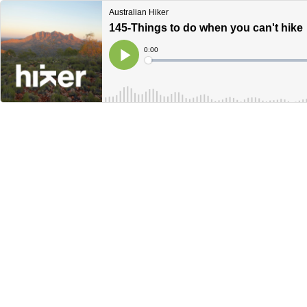
Australian Hiker
145-Things to do when you can't hike
Current
0:00
Time
Loaded
:
Play
0%