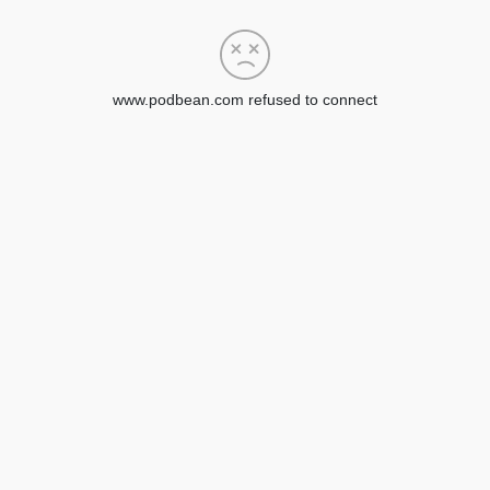
www.podbean.com refused to connect