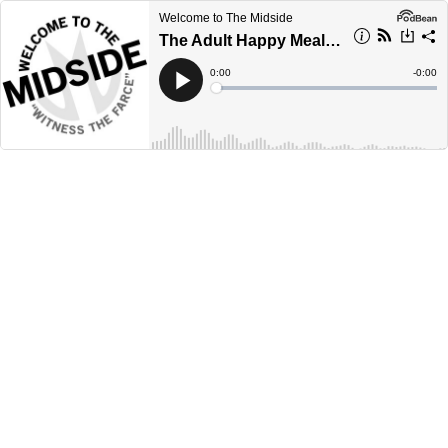
Welcome to The Midside
The Adult Happy Meal Edition
Current
0:00
Remain
-
0:00
Time
Time
Loaded
:
Play
0%