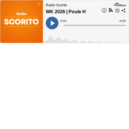
Radio Scorito
WK 2026 | Poule H
Current
0:00
Remain
-
0:00
Time
Time
Loaded
:
Play
0%