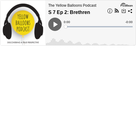
The Yellow Balloons Podcast
S 7 Ep 2: Brethren
Current
0:00
Remain
-
0:00
Time
Time
Loaded
:
Play
0%