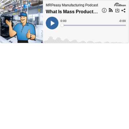
MRPeasy Manufacturing Podcast
What Is Mass Production? A Comprehensive Guide
Current
0:00
Remain
-
0:00
Time
Time
Loaded
:
Play
0%