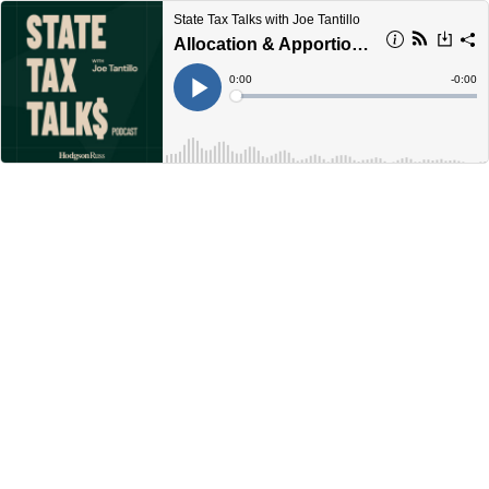
State Tax Talks with Joe Tantillo
Allocation & Apportionment (Part 1): The Basics
Current
0:00
Remain
-
0:00
Time
Time
Loaded
:
Play
0%