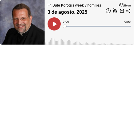
Fr. Dale Korogi's weekly homilies
3 de agosto, 2025
Current
0:00
Remain
-
0:00
Time
Time
Loaded
:
Play
0%