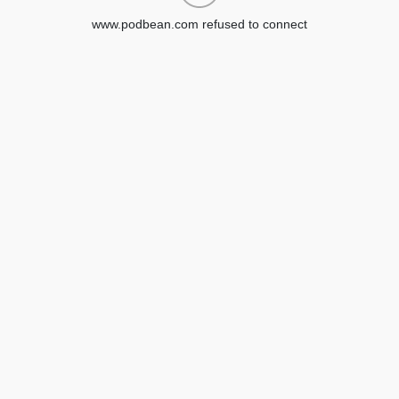
www.podbean.com refused to connect