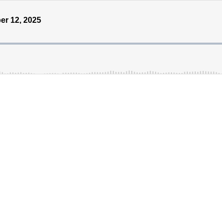
er 12, 2025