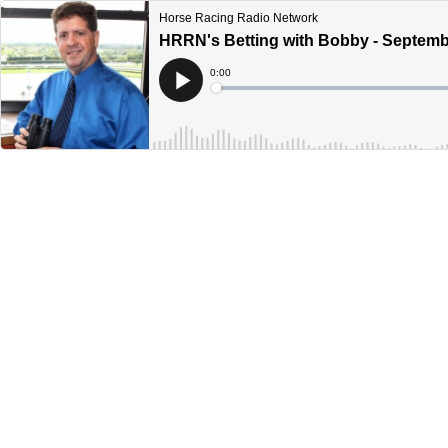
Horse Racing Radio Network
HRRN's Betting with Bobby - Septemb
Current
0:00
Time
Loaded
:
Play
0%