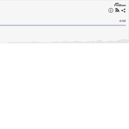
Remain
-
0:00
Time