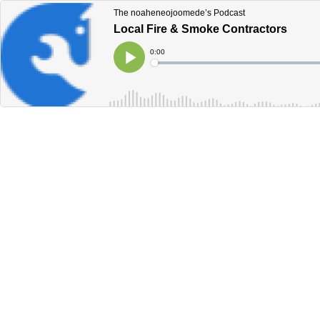
The noaheneojoomede’s Podcast
Local Fire & Smoke Contractors
Current
0:00
Time
Loaded
:
Play
0%