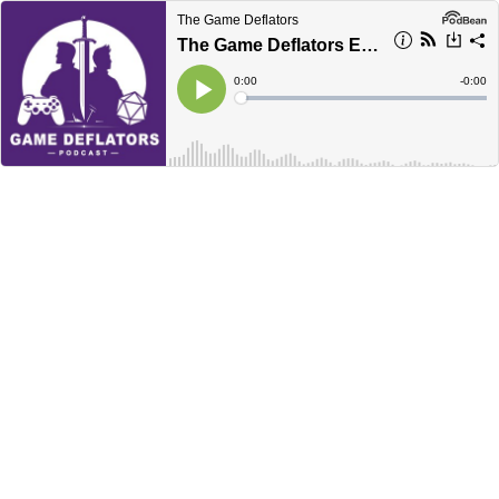
The Game Deflators
The Game Deflators E123 | The Future of Bethesda Video Games
Current
0:00
Remain
-
0:00
Time
Time
Loaded
:
Play
0%