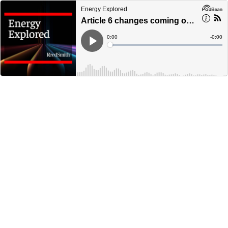
Energy Explored
Article 6 changes coming out of COP27 and the latest document updates in the voluntary carbon market
Current
0:00
Remain
-
0:00
Time
Time
Loaded
:
Play
0%